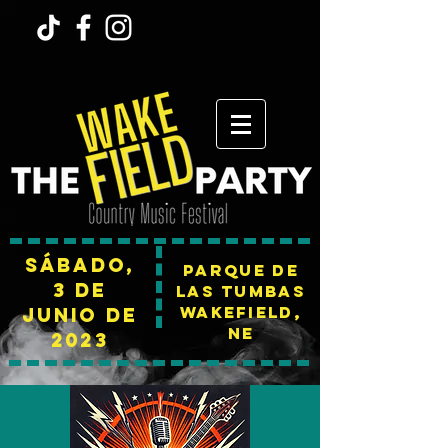
Sábado,
Parque de
3 de
las tumbas
Wakefield,
junio de
NE
2023