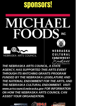
sponsors!
THE NEBRASKA ARTS COUNCIL, A STATE
AGENCY, HAS SUPPORTED THIS ARTS EVENT
THROUGH ITS MATCHING GRANTS PROGRAM
FUNDED BY THE NEBRASKA LEGISLATURE AND
THE NATIONAL ENDOWMENT FOR THE ARTS, AND
THE NEBRASKA CULTURAL ENDOWMENT. VISIT:
www.artscouncil.nebraska.gov
FOR INFORMATION
ON HOW THE NEBRASKA ARTS COUNCIL CAN
ASSIST YOUR ORGANIZATION.