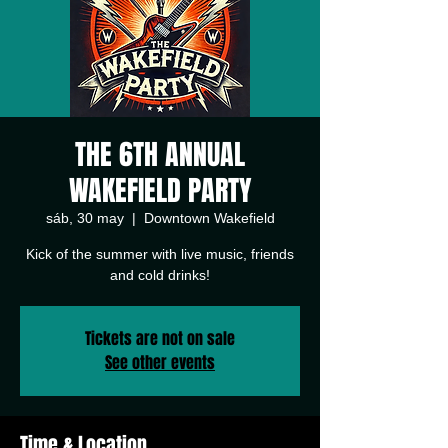
THE 6TH ANNUAL
WAKEFIELD PARTY
sáb, 30 may
  |  
Downtown Wakefield
Kick of the summer with live music, friends
and cold drinks!
Tickets are not on sale
See other events
Time & Location