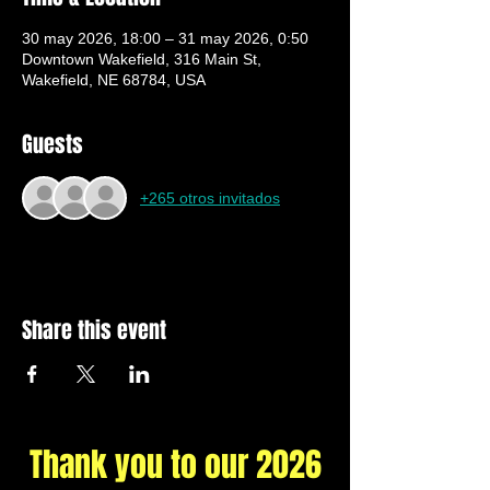
30 may 2026, 18:00 – 31 may 2026, 0:50
Downtown Wakefield, 316 Main St,
Wakefield, NE 68784, USA
Guests
+265 otros invitados
Share this event
Thank you to our 2026